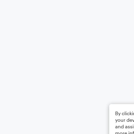
By click
your dev
and assi
more in