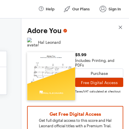
Help
Our Plans
Sign In
Score Details
Adore You
Hal Leonard
$5.99
Includes: Printing, and
PDFs
Purchase
Free Digital Access
Taxes/VAT calculated at checkout
Get Free Digital Access
Get full digital access to this score and Hal
Leonard official titles with a Premium Trial.