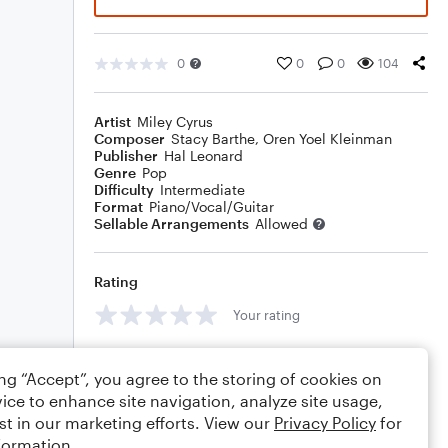
0
0
0
104
Artist
Miley Cyrus
Composer
Stacy Barthe
,
Oren Yoel Kleinman
Publisher
Hal Leonard
Genre
Pop
Difficulty
Intermediate
Format
Piano/Vocal/Guitar
Sellable Arrangements
Allowed
Rating
Your rating
Comments
ing “Accept”, you agree to the storing of cookies on
ice to enhance site navigation, analyze site usage,
st in our marketing efforts. View our
Privacy Policy
for
formation.
Editing tips
Comment