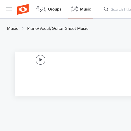
Groups
Music
Music
Piano/Vocal/Guitar Sheet Music