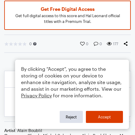
Get Free Digital Access
Get full digital access to this score and Hal Leonard official
titles with a Premium Trial.
0
0
0
177
By clicking “Accept”, you agree to the
storing of cookies on your device to
enhance site navigation, analyze site usage,
and assist in our marketing efforts. View our
Privacy Policy
for more information.
Reject
Accept
Artist
Alain Boublil