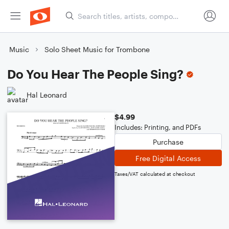
Music
Solo Sheet Music for Trombone
Do You Hear The People Sing?
Hal Leonard
$4.99
Includes: Printing, and PDFs
Purchase
Free Digital Access
Taxes/VAT calculated at checkout