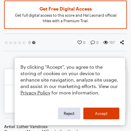
Get Free Digital Access
Get full digital access to this score and Hal Leonard official
titles with a Premium Trial.
0
0
0
157
By clicking “Accept”, you agree to the
storing of cookies on your device to
enhance site navigation, analyze site usage,
and assist in our marketing efforts. View our
Privacy Policy
for more information.
Reject
Accept
Artist
Luther Vandross