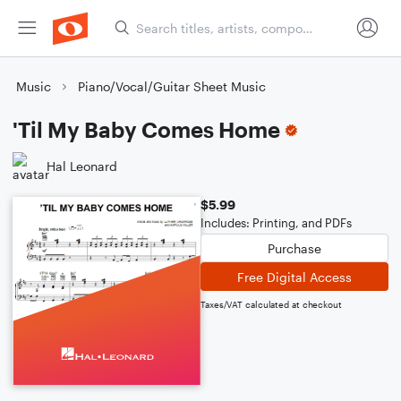
Music
Piano/Vocal/Guitar Sheet Music
'Til My Baby Comes Home
Hal Leonard
$5.99
Includes: Printing, and PDFs
Purchase
Free Digital Access
Taxes/VAT calculated at checkout