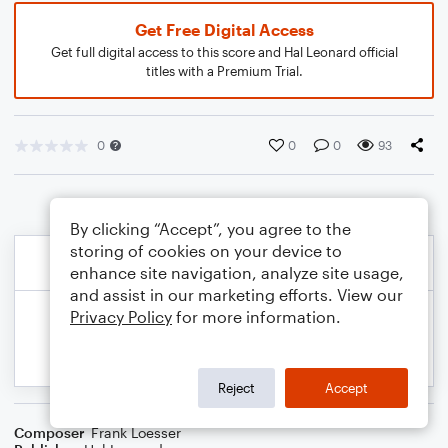
Get Free Digital Access
Get full digital access to this score and Hal Leonard official
titles with a Premium Trial.
0
0
0
93
By clicking “Accept”, you agree to the
storing of cookies on your device to
enhance site navigation, analyze site usage,
and assist in our marketing efforts. View our
Privacy Policy
for more information.
Reject
Accept
Composer
Frank Loesser