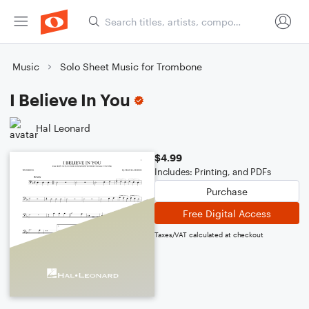
Music
Solo Sheet Music for Trombone
I Believe In You
Hal Leonard
$4.99
Includes: Printing, and PDFs
Purchase
Free Digital Access
Taxes/VAT calculated at checkout