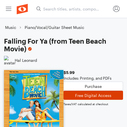
Music
Piano/Vocal/Guitar Sheet Music
Falling For Ya (from Teen Beach
Movie)
Hal Leonard
$5.99
Includes: Printing, and PDFs
Purchase
Free Digital Access
Taxes/VAT calculated at checkout