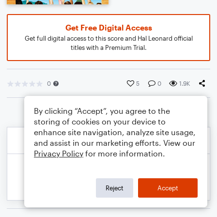
Get Free Digital Access
Get full digital access to this score and Hal Leonard official
titles with a Premium Trial.
0
5
0
1.9K
By clicking “Accept”, you agree to the
storing of cookies on your device to
enhance site navigation, analyze site usage,
and assist in our marketing efforts. View our
Privacy Policy
for more information.
Reject
Accept