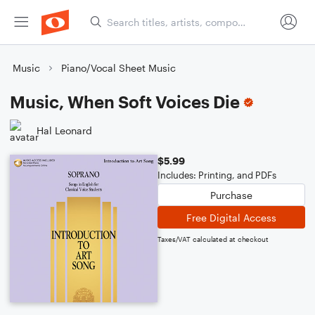
Music
Piano/Vocal Sheet Music
Music, When Soft Voices Die
Hal Leonard
$5.99
Includes: Printing, and PDFs
Purchase
Free Digital Access
Taxes/VAT calculated at checkout