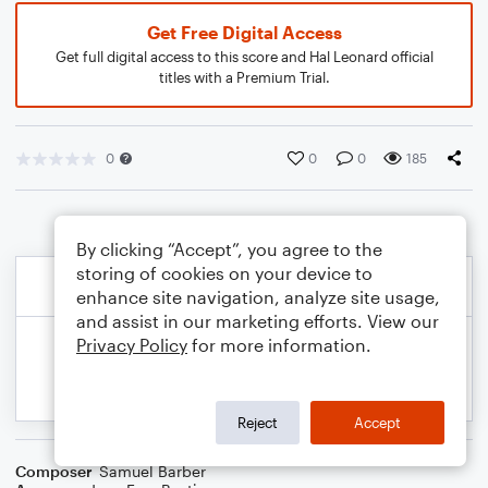
Get Free Digital Access
Get full digital access to this score and Hal Leonard official
titles with a Premium Trial.
0
0
0
185
By clicking “Accept”, you agree to the
storing of cookies on your device to
enhance site navigation, analyze site usage,
and assist in our marketing efforts. View our
Privacy Policy
for more information.
Reject
Accept
Composer
Samuel Barber