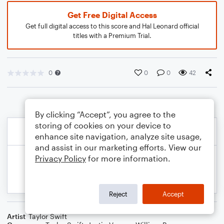
Get Free Digital Access
Get full digital access to this score and Hal Leonard official
titles with a Premium Trial.
0
0
0
42
By clicking “Accept”, you agree to the
storing of cookies on your device to
enhance site navigation, analyze site usage,
and assist in our marketing efforts. View our
Privacy Policy
for more information.
Reject
Accept
Artist
Taylor Swift