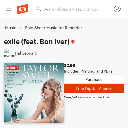
Music
Solo Sheet Music for Recorder
exile (feat. Bon Iver)
Hal Leonard
$2.99
Includes: Printing, and PDFs
Purchase
Free Digital Access
Taxes/VAT calculated at checkout