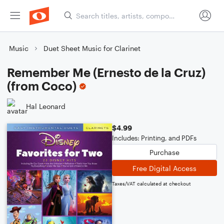
Music
Duet Sheet Music for Clarinet
Remember Me (Ernesto de la Cruz)
(from Coco)
Hal Leonard
$4.99
Includes: Printing, and PDFs
Purchase
Free Digital Access
Taxes/VAT calculated at checkout