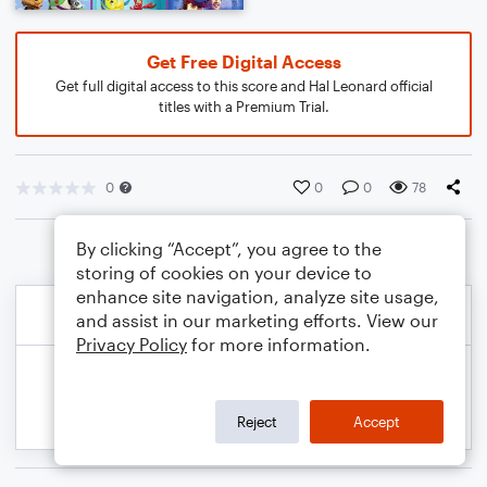
Get Free Digital Access
Get full digital access to this score and Hal Leonard official
titles with a Premium Trial.
0
0
0
78
By clicking “Accept”, you agree to the
storing of cookies on your device to
enhance site navigation, analyze site usage,
and assist in our marketing efforts. View our
Privacy Policy
for more information.
Reject
Accept