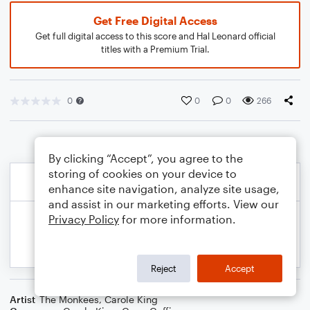
Get Free Digital Access
Get full digital access to this score and Hal Leonard official
titles with a Premium Trial.
0
0
0
266
By clicking “Accept”, you agree to the
storing of cookies on your device to
enhance site navigation, analyze site usage,
and assist in our marketing efforts. View our
Privacy Policy
for more information.
Reject
Accept
Artist
The Monkees
,
Carole King