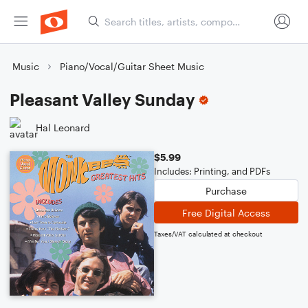
Music
Piano/Vocal/Guitar Sheet Music
Pleasant Valley Sunday
Hal Leonard
$5.99
Includes: Printing, and PDFs
Purchase
Free Digital Access
Taxes/VAT calculated at checkout