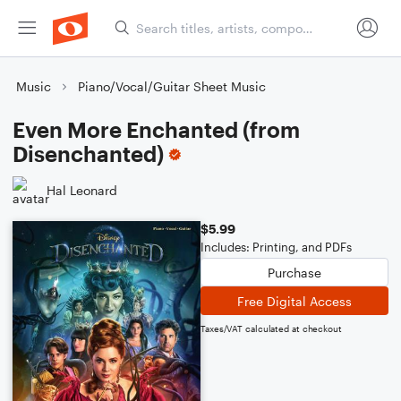
Music
Piano/Vocal/Guitar Sheet Music
Even More Enchanted (from
Disenchanted)
Hal Leonard
$5.99
Includes: Printing, and PDFs
Purchase
Free Digital Access
Taxes/VAT calculated at checkout