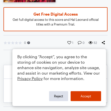
Get Free Digital Access
Get full digital access to this score and Hal Leonard official
titles with a Premium Trial.
0
1
0
52
By clicking “Accept”, you agree to the
storing of cookies on your device to
enhance site navigation, analyze site usage,
and assist in our marketing efforts. View our
Privacy Policy
for more information.
Reject
Accept