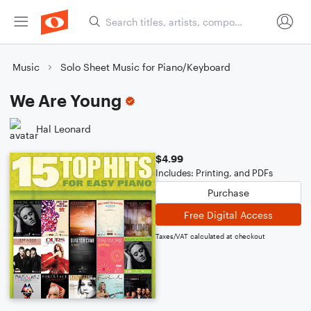
Music
Solo Sheet Music for Piano/Keyboard
We Are Young
Hal Leonard
$4.99
Includes: Printing, and PDFs
Purchase
Free Digital Access
Taxes/VAT calculated at checkout