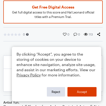
Get Free Digital Access
Get full digital access to this score and Hal Leonard official
titles with a Premium Trial.
0
0
0
113
By clicking “Accept”, you agree to the
storing of cookies on your device to
enhance site navigation, analyze site usage,
and assist in our marketing efforts. View our
Privacy Policy
for more information.
Reject
Accept
Artist
fun.