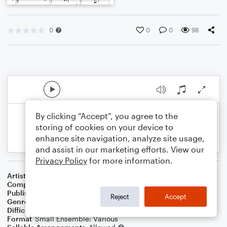
0
0
0
98
By clicking “Accept”, you agree to the
storing of cookies on your device to
enhance site navigation, analyze site usage,
and assist in our marketing efforts. View our
Privacy Policy
for more information.
Artist
Celebrity Chamber Players
Composer
Marshall Thomas
Publisher
Father Ambrose Press
Reject
Accept
Genre
Classical
,
Contest/Festival
Difficulty
Beginner
Format
Small Ensemble: Various