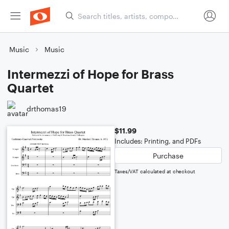
Music
Music
Intermezzi of Hope for Brass
Quartet
drthomas19
$11.99
Includes: Printing, and PDFs
Purchase
Taxes/VAT calculated at checkout