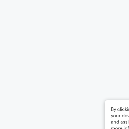
By click
your dev
and assi
more in