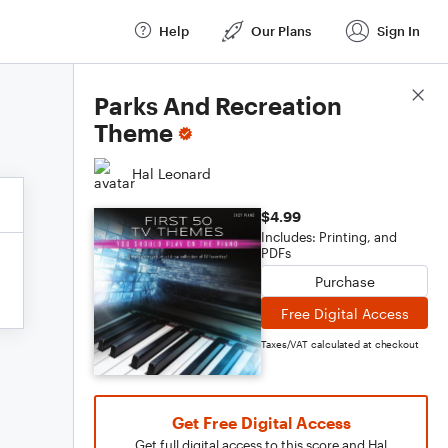
Help
Our Plans
Sign In
Score Details
Parks And Recreation
Theme
Hal Leonard
$4.99
Includes: Printing, and
PDFs
Purchase
Free Digital Access
Taxes/VAT calculated at checkout
Get Free Digital Access
Get full digital access to this score and Hal