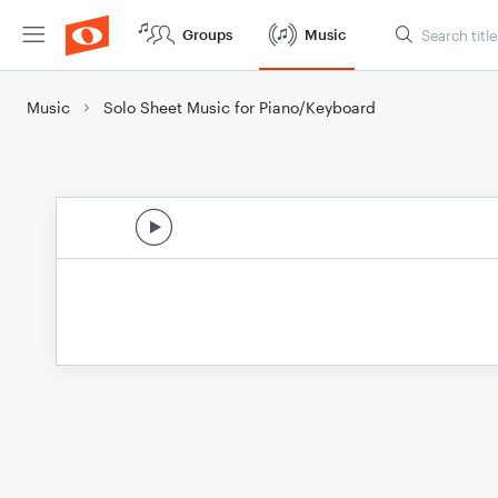
Groups
Music
Music
Solo Sheet Music for Piano/Keyboard