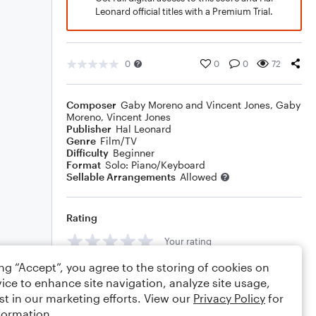
Leonard official titles with a Premium Trial.
0
0
0
72
Composer
Gaby Moreno and Vincent Jones
,
Gaby
Moreno
,
Vincent Jones
Publisher
Hal Leonard
Genre
Film/TV
Difficulty
Beginner
Format
Solo: Piano/Keyboard
Sellable Arrangements
Allowed
Rating
Your rating
ing “Accept”, you agree to the storing of cookies on
Comments
ice to enhance site navigation, analyze site usage,
st in our marketing efforts. View our
Privacy Policy
for
formation.