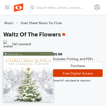
Music
Duet Sheet Music for Flute
Waltz Of The Flowers
Hal Leonard
$5.99
Includes: Printing, and PDFs
Purchase
Free Digital Access
Taxes/VAT calculated at checkout