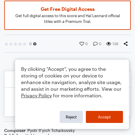
Get Free Digital Access
Get full digital access to this score and Hal Leonard official
titles with a Premium Trial.
0
0
0
139
By clicking “Accept”, you agree to the
storing of cookies on your device to
enhance site navigation, analyze site usage,
and assist in our marketing efforts. View our
Privacy Policy
for more information.
Reject
Accept
Composer
Pyotr Il'yich Tchaikovsky