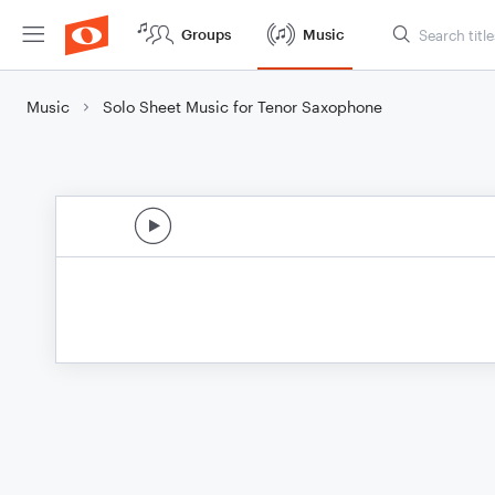
Groups
Music
Music
Solo Sheet Music for Tenor Saxophone