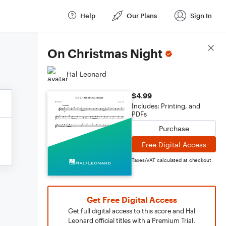
Help
Our Plans
Sign In
Score Details
On Christmas Night
Hal Leonard
$4.99
Includes: Printing, and
PDFs
Purchase
Free Digital Access
Taxes/VAT calculated at checkout
Get Free Digital Access
Get full digital access to this score and Hal
Leonard official titles with a Premium Trial.