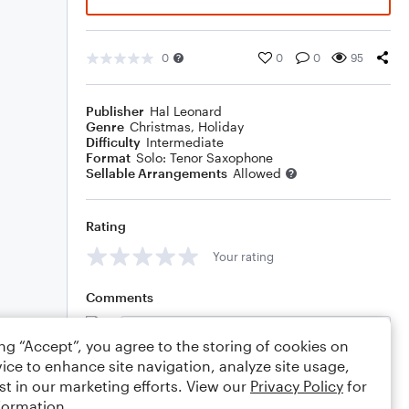
0
0
0
95
Publisher
Hal Leonard
Genre
Christmas
,
Holiday
Difficulty
Intermediate
Format
Solo: Tenor Saxophone
Sellable Arrangements
Allowed
Rating
Your rating
Comments
ing “Accept”, you agree to the storing of cookies on
ice to enhance site navigation, analyze site usage,
Editing tips
Comment
st in our marketing efforts. View our
Privacy Policy
for
formation.