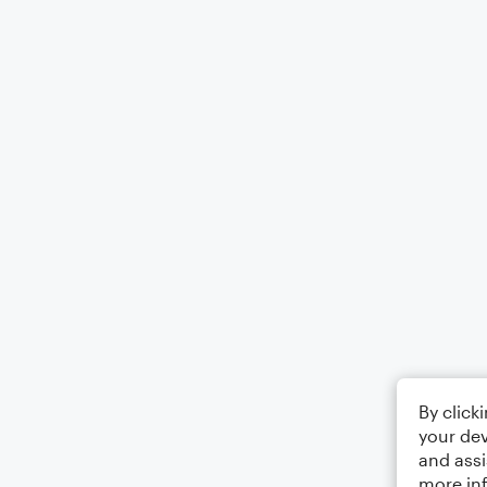
By click
your dev
and assi
more in