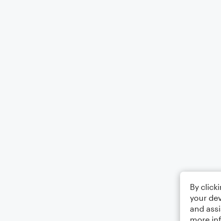
By click
your dev
and assi
more in