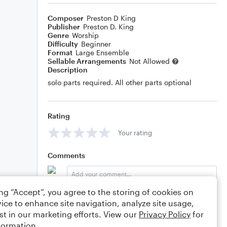
Composer
Preston D King
Publisher
Preston D. King
Genre
Worship
Difficulty
Beginner
Format
Large Ensemble
Sellable Arrangements
Not Allowed
Description
solo parts required. All other parts optional
Rating
Your rating
Comments
ing “Accept”, you agree to the storing of cookies on
Editing tips
Comment
ice to enhance site navigation, analyze site usage,
st in our marketing efforts. View our
Privacy Policy
for
formation.