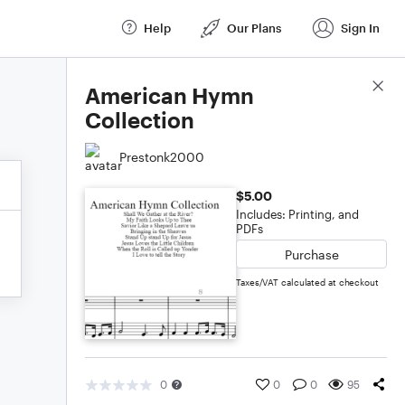
Help
Our Plans
Sign In
Score Details
American Hymn
Collection
Prestonk2000
$5.00
Includes: Printing, and
PDFs
Purchase
Taxes/VAT calculated at checkout
0
0
0
95