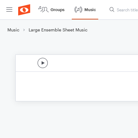
Groups
Music
Music
Large Ensemble Sheet Music