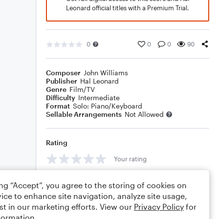
Leonard official titles with a Premium Trial.
0
0
0
90
Composer
John Williams
Publisher
Hal Leonard
Genre
Film/TV
Difficulty
Intermediate
Format
Solo: Piano/Keyboard
Sellable Arrangements
Not Allowed
Rating
Your rating
Comments
ing “Accept”, you agree to the storing of cookies on
ice to enhance site navigation, analyze site usage,
st in our marketing efforts. View our
Privacy Policy
for
formation.