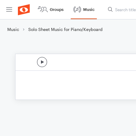
Groups
Music
Music
Solo Sheet Music for Piano/Keyboard