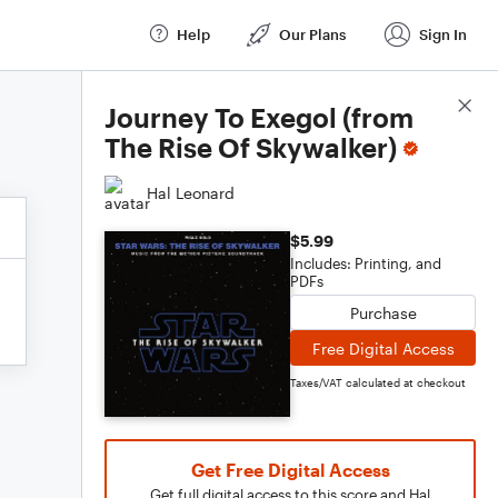
Help
Our Plans
Sign In
Score Details
Journey To Exegol (from
The Rise Of Skywalker)
Hal Leonard
$5.99
Includes: Printing, and
PDFs
Purchase
Free Digital Access
Taxes/VAT calculated at checkout
Get Free Digital Access
Get full digital access to this score and Hal