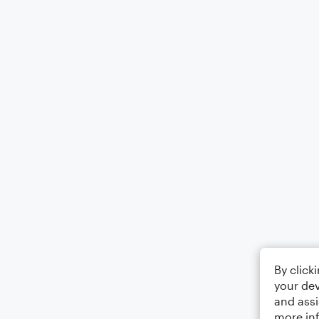
By click
your dev
and assi
more in