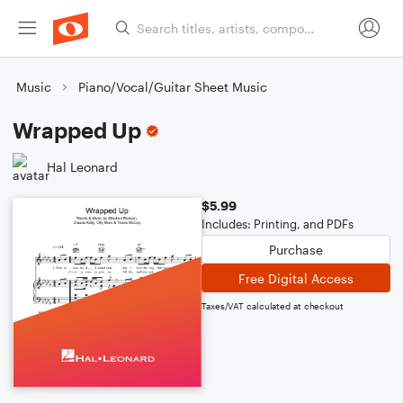
Music
Piano/Vocal/Guitar Sheet Music
Wrapped Up
Hal Leonard
$5.99
Includes: Printing, and PDFs
Purchase
Free Digital Access
Taxes/VAT calculated at checkout