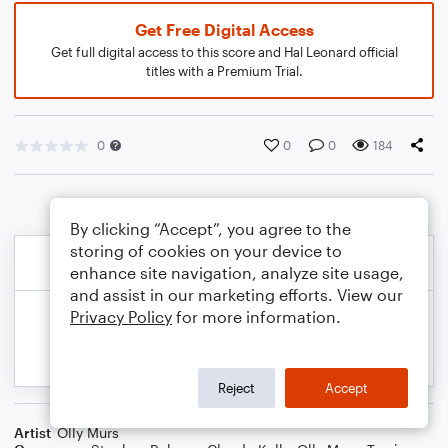
Get Free Digital Access
Get full digital access to this score and Hal Leonard official
titles with a Premium Trial.
0
0
0
184
By clicking “Accept”, you agree to the
storing of cookies on your device to
enhance site navigation, analyze site usage,
and assist in our marketing efforts. View our
Privacy Policy
for more information.
Reject
Accept
Artist
Olly Murs