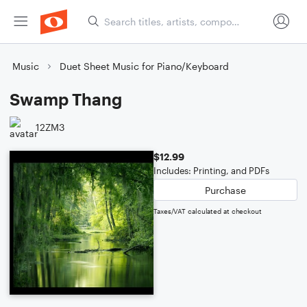
Music
Duet Sheet Music for Piano/Keyboard
Swamp Thang
12ZM3
$12.99
Includes: Printing, and PDFs
Purchase
Taxes/VAT calculated at checkout