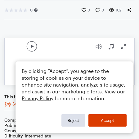
0
0
0
102
By clicking “Accept”, you agree to the
storing of cookies on your device to
enhance site navigation, analyze site usage,
and assist in our marketing efforts. View our
This is an arrangement of
Privacy Policy
for more information.
Swamp Thang
Composer
Arr. GMG
Reject
Accept
Publisher
GMG
Genre
Classical
,
Jazz
Difficulty
Intermediate