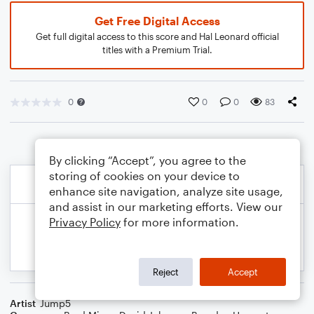
Get Free Digital Access
Get full digital access to this score and Hal Leonard official
titles with a Premium Trial.
0
0
0
83
By clicking “Accept”, you agree to the
storing of cookies on your device to
enhance site navigation, analyze site usage,
and assist in our marketing efforts. View our
Privacy Policy
for more information.
Reject
Accept
Artist
Jump5