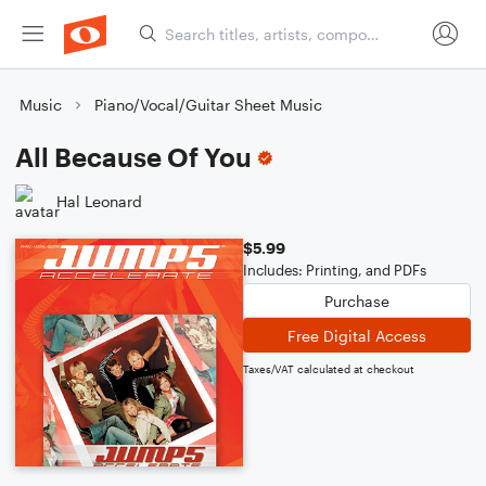
Music
Piano/Vocal/Guitar Sheet Music
All Because Of You
Hal Leonard
$5.99
Includes: Printing, and PDFs
Purchase
Free Digital Access
Taxes/VAT calculated at checkout