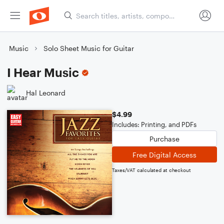
Music
Solo Sheet Music for Guitar
I Hear Music
Hal Leonard
$4.99
Includes: Printing, and PDFs
Purchase
Free Digital Access
Taxes/VAT calculated at checkout