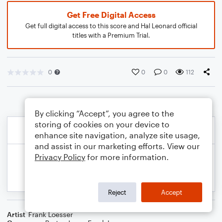
Get Free Digital Access
Get full digital access to this score and Hal Leonard official
titles with a Premium Trial.
0
0
0
112
By clicking “Accept”, you agree to the
storing of cookies on your device to
enhance site navigation, analyze site usage,
and assist in our marketing efforts. View our
Privacy Policy
for more information.
Reject
Accept
Artist
Frank Loesser