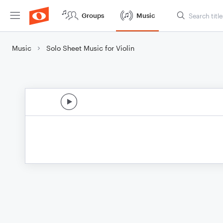
Groups
Music
Music
Solo Sheet Music for Violin