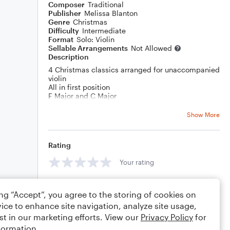
Composer
Traditional
Publisher
Melissa Blanton
Genre
Christmas
Difficulty
Intermediate
Format
Solo: Violin
Sellable Arrangements
Not Allowed
Description
4 Christmas classics arranged for unaccompanied
violin
All in first position
F Major and C Major
Deck the Halls, O Christmas Tree, The First Noel, I
Saw Three Ships
Show More
Most violin students do not have parents that are
accompanists! This gives students the opportunity
to play songs they like with a little bit of flare so
Rating
that accompaniment is not required! Encourage
them to play their violin for family and friends via
Your rating
video call!
Comments
ing “Accept”, you agree to the storing of cookies on
ice to enhance site navigation, analyze site usage,
st in our marketing efforts. View our
Privacy Policy
for
formation.
Editing tips
Comment