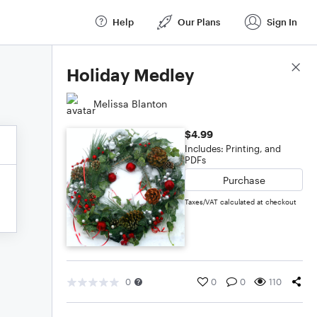
Help
Our Plans
Sign In
Score Details
Holiday Medley
Melissa Blanton
$4.99
Includes: Printing, and
PDFs
Purchase
Taxes/VAT calculated at checkout
0
0
0
110