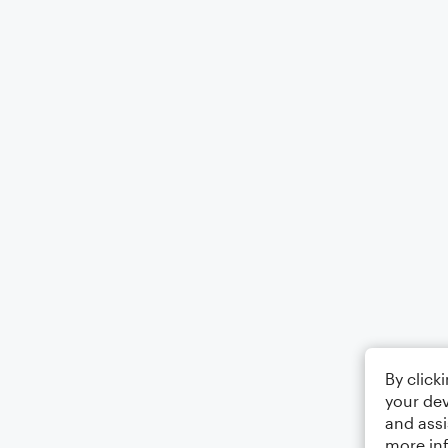
By click
your dev
and assi
more in