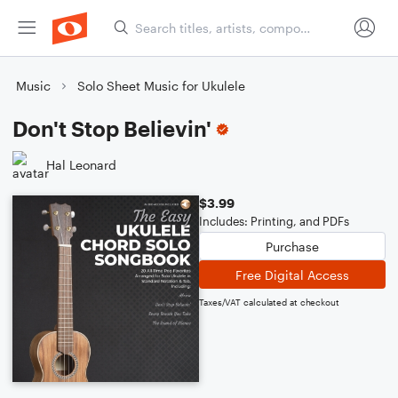
Music
Solo Sheet Music for Ukulele
Don't Stop Believin'
Hal Leonard
$3.99
Includes: Printing, and PDFs
Purchase
Free Digital Access
Taxes/VAT calculated at checkout