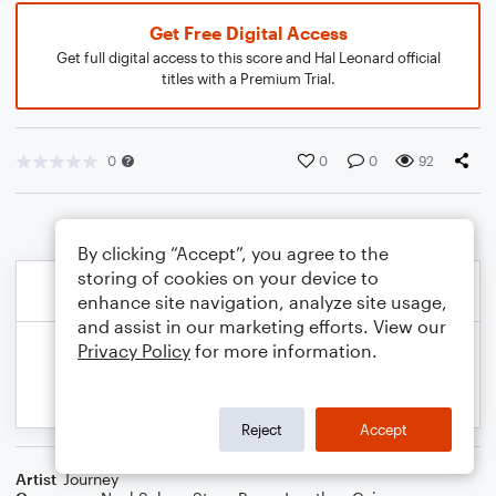
Get Free Digital Access
Get full digital access to this score and Hal Leonard official
titles with a Premium Trial.
0
0
0
92
By clicking “Accept”, you agree to the
storing of cookies on your device to
enhance site navigation, analyze site usage,
and assist in our marketing efforts. View our
Privacy Policy
for more information.
Reject
Accept
Artist
Journey