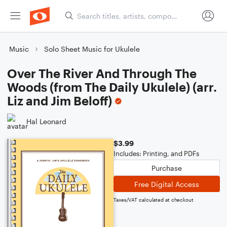
Music
Solo Sheet Music for Ukulele
Over The River And Through The
Woods (from The Daily Ukulele) (arr.
Liz and Jim Beloff)
Hal Leonard
$3.99
Includes: Printing, and PDFs
Purchase
Free Digital Access
Taxes/VAT calculated at checkout