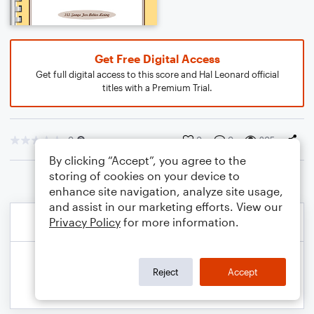
Get Free Digital Access
Get full digital access to this score and Hal Leonard official
titles with a Premium Trial.
0
0
0
205
By clicking “Accept”, you agree to the
storing of cookies on your device to
enhance site navigation, analyze site usage,
and assist in our marketing efforts. View our
Privacy Policy
for more information.
Reject
Accept