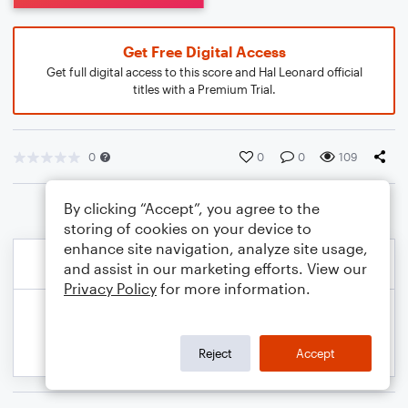
Get Free Digital Access
Get full digital access to this score and Hal Leonard official
titles with a Premium Trial.
0
0
0
109
By clicking “Accept”, you agree to the
storing of cookies on your device to
enhance site navigation, analyze site usage,
and assist in our marketing efforts. View our
Privacy Policy
for more information.
Reject
Accept