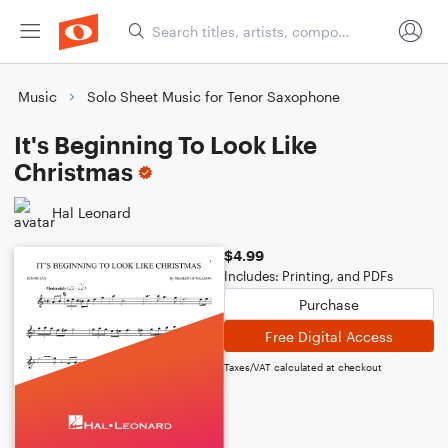
Music
Solo Sheet Music for Tenor Saxophone
It's Beginning To Look Like
Christmas
Hal Leonard
$4.99
Includes: Printing, and PDFs
Purchase
Free Digital Access
Taxes/VAT calculated at checkout