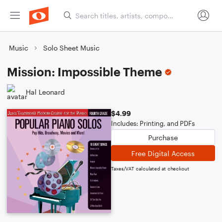
Music
Solo Sheet Music
Mission: Impossible Theme
Hal Leonard
$4.99
Includes: Printing, and PDFs
Purchase
Free Digital Access
Taxes/VAT calculated at checkout