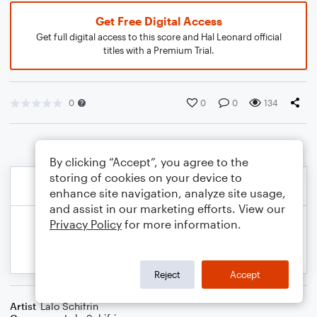
Get Free Digital Access
Get full digital access to this score and Hal Leonard official
titles with a Premium Trial.
0
0
0
134
By clicking “Accept”, you agree to the
storing of cookies on your device to
enhance site navigation, analyze site usage,
and assist in our marketing efforts. View our
Privacy Policy
for more information.
Reject
Accept
Artist
Lalo Schifrin