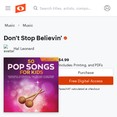
Music
Music
Don't Stop Believin'
Hal Leonard
$4.99
Includes: Printing, and PDFs
Purchase
Free Digital Access
Taxes/VAT calculated at checkout