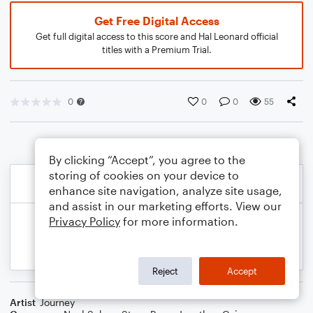
Get Free Digital Access
Get full digital access to this score and Hal Leonard official
titles with a Premium Trial.
0
0
0
55
By clicking “Accept”, you agree to the
storing of cookies on your device to
enhance site navigation, analyze site usage,
and assist in our marketing efforts. View our
Privacy Policy
for more information.
Reject
Accept
Artist
Journey