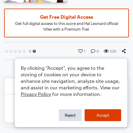
Get Free Digital Access
Get full digital access to this score and Hal Leonard official
titles with a Premium Trial.
0
1
0
230
By clicking “Accept”, you agree to the
storing of cookies on your device to
enhance site navigation, analyze site usage,
and assist in our marketing efforts. View our
Privacy Policy
for more information.
Reject
Accept