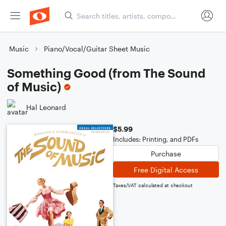
Music
Piano/Vocal/Guitar Sheet Music
Something Good (from The Sound
of Music)
Hal Leonard
$5.99
Includes: Printing, and PDFs
Purchase
Free Digital Access
Taxes/VAT calculated at checkout