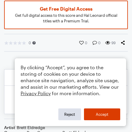
Get Free Digital Access
Get full digital access to this score and Hal Leonard official
titles with a Premium Trial.
0
0
0
99
By clicking “Accept”, you agree to the
storing of cookies on your device to
enhance site navigation, analyze site usage,
and assist in our marketing efforts. View our
Privacy Policy
for more information.
Reject
Accept
Artist
Brett Eldredge