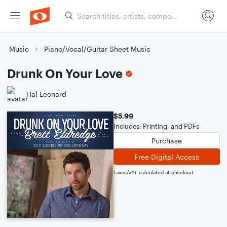
Music
Piano/Vocal/Guitar Sheet Music
Drunk On Your Love
Hal Leonard
$5.99
Includes: Printing, and PDFs
Purchase
Free Digital Access
Taxes/VAT calculated at checkout