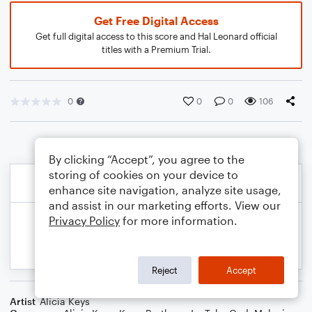
Get Free Digital Access
Get full digital access to this score and Hal Leonard official
titles with a Premium Trial.
0
0
0
106
By clicking “Accept”, you agree to the
storing of cookies on your device to
enhance site navigation, analyze site usage,
and assist in our marketing efforts. View our
Privacy Policy
for more information.
Reject
Accept
Artist
Alicia Keys