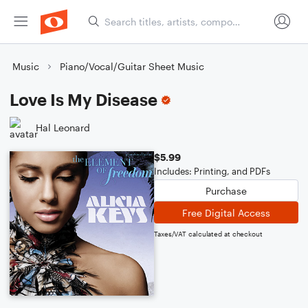
Music
Piano/Vocal/Guitar Sheet Music
Love Is My Disease
Hal Leonard
$5.99
Includes: Printing, and PDFs
Purchase
Free Digital Access
Taxes/VAT calculated at checkout