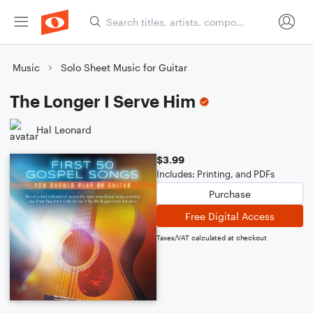
Music
Solo Sheet Music for Guitar
The Longer I Serve Him
Hal Leonard
$3.99
Includes: Printing, and PDFs
Purchase
Free Digital Access
Taxes/VAT calculated at checkout