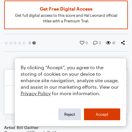
Get Free Digital Access
Get full digital access to this score and Hal Leonard official
titles with a Premium Trial.
0
0
0
41
By clicking “Accept”, you agree to the
storing of cookies on your device to
enhance site navigation, analyze site usage,
and assist in our marketing efforts. View our
Privacy Policy
for more information.
Reject
Accept
Artist
Bill Gaither