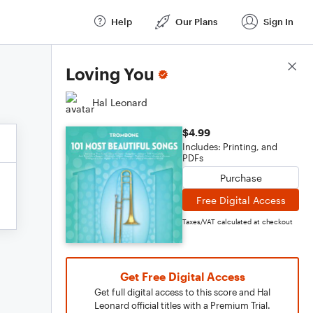
Help
Our Plans
Sign In
Score Details
Loving You
Hal Leonard
$4.99
Includes: Printing, and
PDFs
Purchase
Free Digital Access
Taxes/VAT calculated at checkout
Get Free Digital Access
Get full digital access to this score and Hal
Leonard official titles with a Premium Trial.