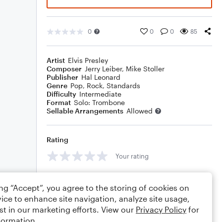
0
0
0
85
Artist
Elvis Presley
Composer
Jerry Leiber
,
Mike Stoller
Publisher
Hal Leonard
Genre
Pop
,
Rock
,
Standards
Difficulty
Intermediate
Format
Solo: Trombone
Sellable Arrangements
Allowed
Rating
Your rating
Comments
ing “Accept”, you agree to the storing of cookies on
ice to enhance site navigation, analyze site usage,
st in our marketing efforts. View our
Privacy Policy
for
formation.
Editing tips
Comment