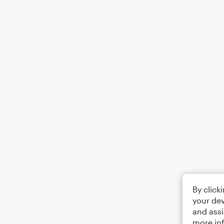
By click
your dev
and assi
more in