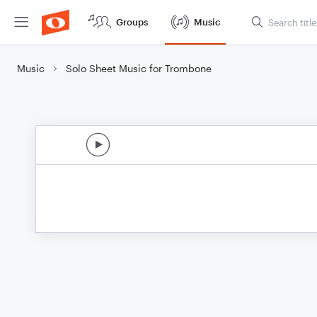
Groups
Music
Music
Solo Sheet Music for Trombone