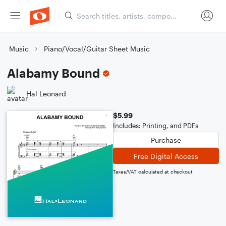
Music
Piano/Vocal/Guitar Sheet Music
Alabamy Bound
Hal Leonard
$5.99
Includes: Printing, and PDFs
Purchase
Free Digital Access
Taxes/VAT calculated at checkout