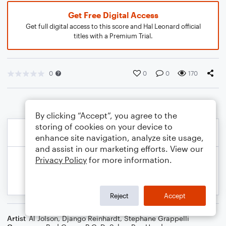
Get Free Digital Access
Get full digital access to this score and Hal Leonard official
titles with a Premium Trial.
0
0
0
170
By clicking “Accept”, you agree to the
storing of cookies on your device to
enhance site navigation, analyze site usage,
and assist in our marketing efforts. View our
Privacy Policy
for more information.
Reject
Accept
Artist
Al Jolson
,
Django Reinhardt
,
Stephane Grappelli