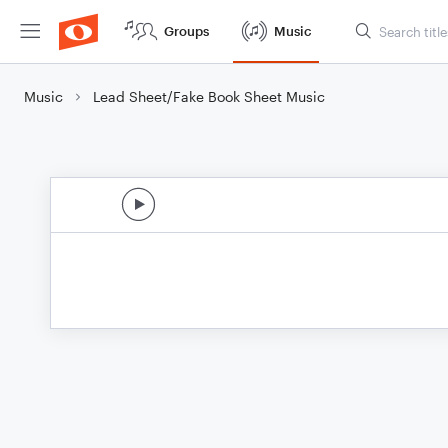
Groups
Music
Music
Lead Sheet/Fake Book Sheet Music