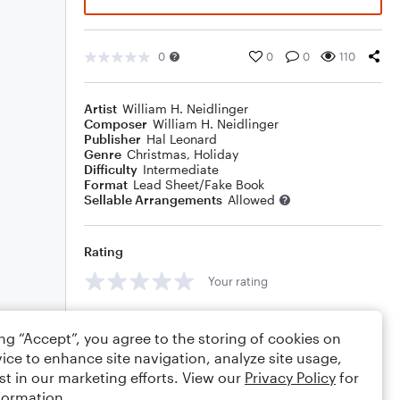
0
0
0
110
Artist
William H. Neidlinger
Composer
William H. Neidlinger
Publisher
Hal Leonard
Genre
Christmas
,
Holiday
Difficulty
Intermediate
Format
Lead Sheet/Fake Book
Sellable Arrangements
Allowed
Rating
Your rating
Comments
ing “Accept”, you agree to the storing of cookies on
ice to enhance site navigation, analyze site usage,
st in our marketing efforts. View our
Privacy Policy
for
formation.
Editing tips
Comment