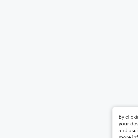
By click
your dev
and assi
more in