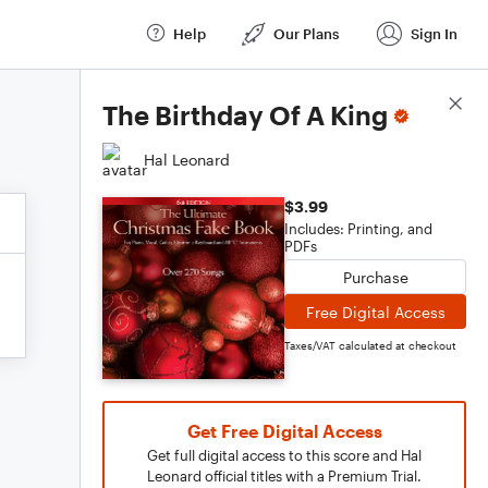
Help
Our Plans
Sign In
Score Details
The Birthday Of A King
Hal Leonard
$3.99
Includes: Printing, and
PDFs
Purchase
Free Digital Access
Taxes/VAT calculated at checkout
Get Free Digital Access
Get full digital access to this score and Hal
Leonard official titles with a Premium Trial.