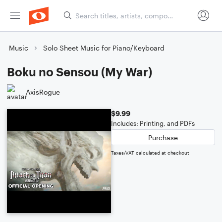
Music
Solo Sheet Music for Piano/Keyboard
Boku no Sensou (My War)
AxisRogue
$9.99
Includes: Printing, and PDFs
Purchase
Taxes/VAT calculated at checkout