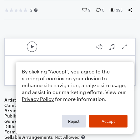
2
9
0
395
By clicking “Accept”, you agree to the
storing of cookies on your device to
enhance site navigation, analyze site usage,
and assist in our marketing efforts. View our
Privacy Policy
for more information.
Artist
Shinsei Kamattechan
Composer
Oshima Ryosuke
Arranger
Jonathan McGhie
Publisher
AxisRogue
Genre
World
,
Film/TV
Reject
Accept
Difficulty
Intermediate
Format
Solo: Piano/Keyboard
Sellable Arrangements
Not Allowed