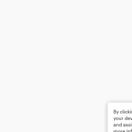
By click
your dev
and assi
more in