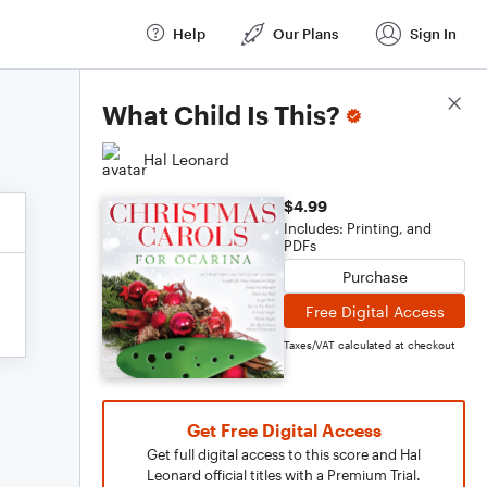
Help
Our Plans
Sign In
Score Details
What Child Is This?
Hal Leonard
$4.99
Includes: Printing, and
PDFs
Purchase
Free Digital Access
Taxes/VAT calculated at checkout
Get Free Digital Access
Get full digital access to this score and Hal
Leonard official titles with a Premium Trial.