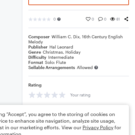
0
0
0
81
Composer
William C. Dix
,
16th Century English
Melody
Publisher
Hal Leonard
Genre
Christmas
,
Holiday
Difficulty
Intermediate
Format
Solo: Flute
Sellable Arrangements
Allowed
Rating
Your rating
Comments
ing “Accept”, you agree to the storing of cookies on
ice to enhance site navigation, analyze site usage,
st in our marketing efforts. View our
Privacy Policy
for
formation.
Editing tips
Comment