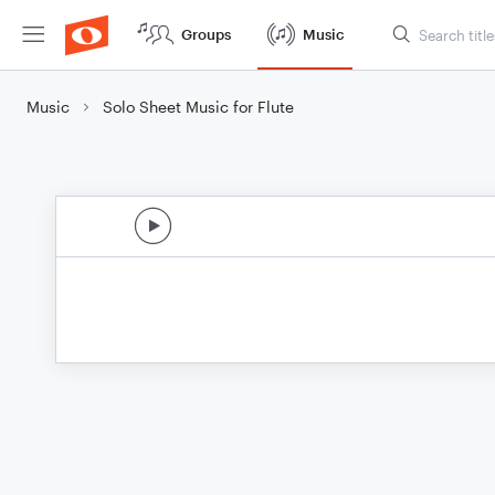
Groups
Music
Music
Solo Sheet Music for Flute