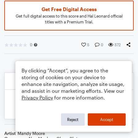
Get Free Digital Access
Get full digital access to this score and Hal Leonard official
titles with a Premium Trial.
0
5
0
572
By clicking “Accept”, you agree to the
storing of cookies on your device to
enhance site navigation, analyze site usage,
and assist in our marketing efforts. View our
Privacy Policy
for more information.
Reject
Accept
Artist
Mandy Moore