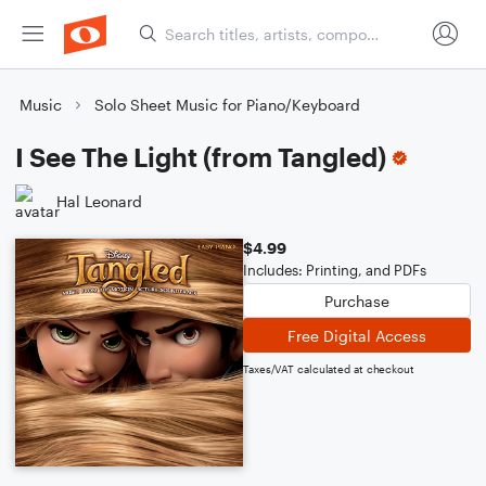
Music
Solo Sheet Music for Piano/Keyboard
I See The Light (from Tangled)
Hal Leonard
$4.99
Includes: Printing, and PDFs
Purchase
Free Digital Access
Taxes/VAT calculated at checkout