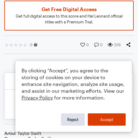
Get Free Digital Access
Get full digital access to this score and Hal Leonard official
titles with a Premium Trial.
0
0
0
205
By clicking “Accept”, you agree to the
storing of cookies on your device to
enhance site navigation, analyze site usage,
and assist in our marketing efforts. View our
Privacy Policy
for more information.
Reject
Accept
Artist
Taylor Swift