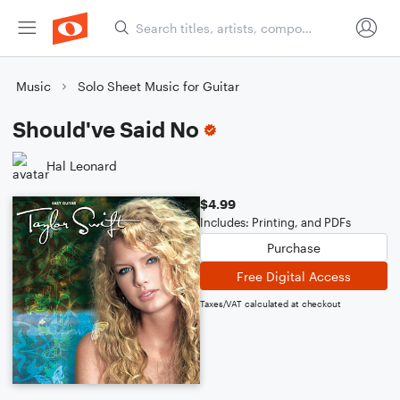
Music
Solo Sheet Music for Guitar
Should've Said No
Hal Leonard
$4.99
Includes: Printing, and PDFs
Purchase
Free Digital Access
Taxes/VAT calculated at checkout