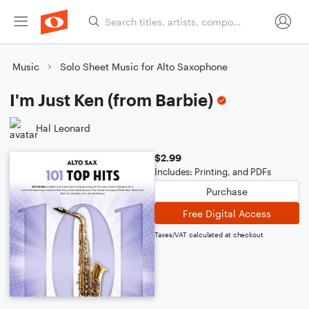
Music
Solo Sheet Music for Alto Saxophone
I'm Just Ken (from Barbie)
Hal Leonard
$2.99
Includes: Printing, and PDFs
Purchase
Free Digital Access
Taxes/VAT calculated at checkout