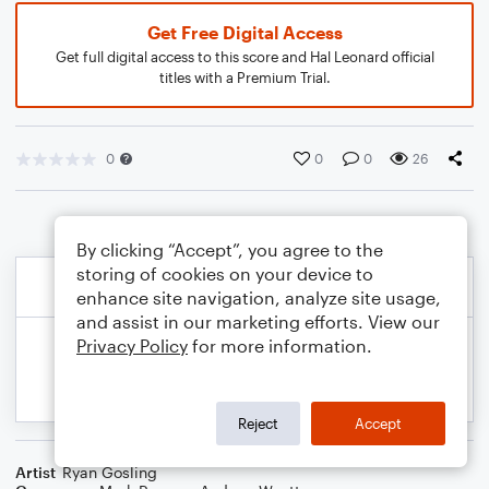
Get Free Digital Access
Get full digital access to this score and Hal Leonard official
titles with a Premium Trial.
0
0
0
26
By clicking “Accept”, you agree to the
storing of cookies on your device to
enhance site navigation, analyze site usage,
and assist in our marketing efforts. View our
Privacy Policy
for more information.
Reject
Accept
Artist
Ryan Gosling