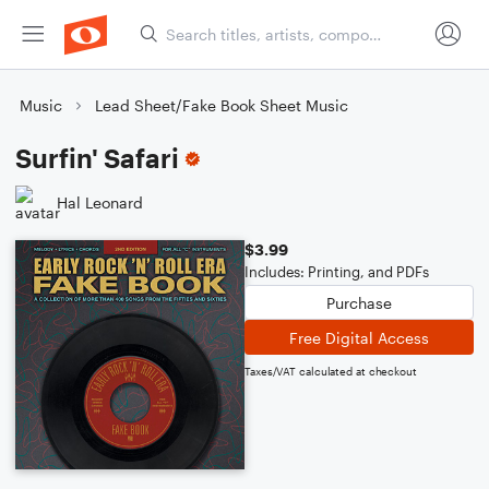
Music
Lead Sheet/Fake Book Sheet Music
Surfin' Safari
Hal Leonard
$3.99
Includes: Printing, and PDFs
Purchase
Free Digital Access
Taxes/VAT calculated at checkout