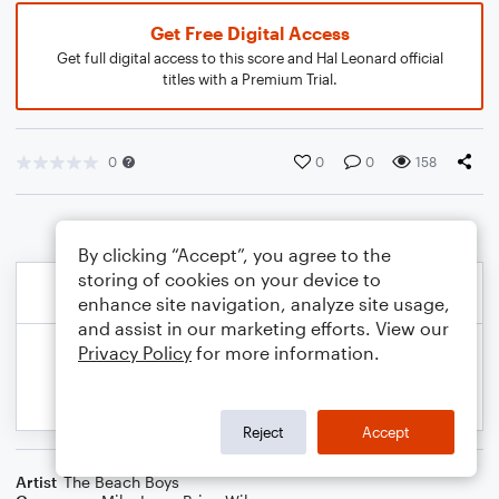
Get Free Digital Access
Get full digital access to this score and Hal Leonard official
titles with a Premium Trial.
0
0
0
158
By clicking “Accept”, you agree to the
storing of cookies on your device to
enhance site navigation, analyze site usage,
and assist in our marketing efforts. View our
Privacy Policy
for more information.
Reject
Accept
Artist
The Beach Boys