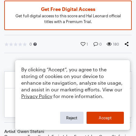
Get Free Digital Access
Get full digital access to this score and Hal Leonard official
titles with a Premium Trial.
0
1
0
180
By clicking “Accept”, you agree to the
storing of cookies on your device to
enhance site navigation, analyze site usage,
and assist in our marketing efforts. View our
Privacy Policy
for more information.
Reject
Accept
Artist
Gwen Stefani