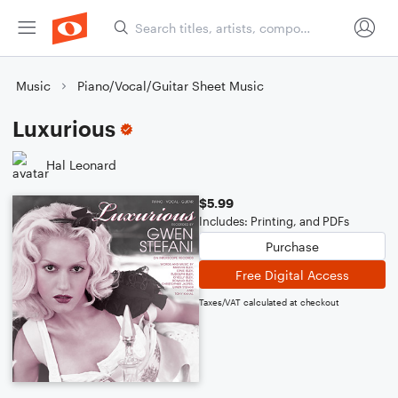
Music
Piano/Vocal/Guitar Sheet Music
Luxurious
Hal Leonard
$5.99
Includes: Printing, and PDFs
Purchase
Free Digital Access
Taxes/VAT calculated at checkout