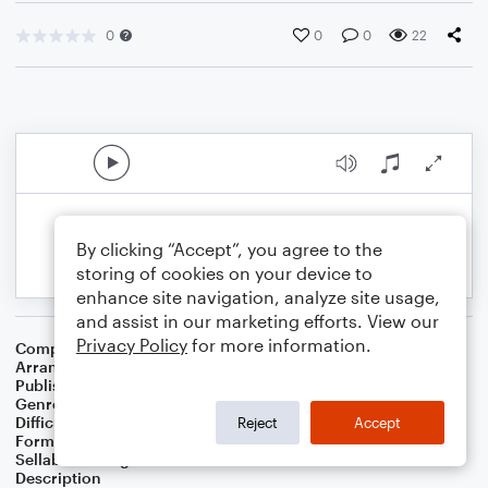
0
0
0
22
By clicking “Accept”, you agree to the
storing of cookies on your device to
enhance site navigation, analyze site usage,
and assist in our marketing efforts. View our
Privacy Policy
for more information.
Composer
Charles C. Converse
Arranger
Jonathan Hudson
Publisher
Jonathan Hudson
Genre
Christian
Difficulty
Intermediate
Reject
Accept
Format
Solo: Piano/Keyboard
Sellable Arrangements
Not Allowed
Description