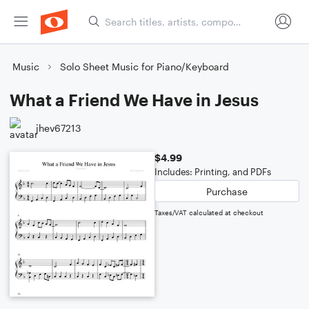
Music
Solo Sheet Music for Piano/Keyboard
What a Friend We Have in Jesus
jhev67213
$4.99
Includes: Printing, and PDFs
Purchase
Taxes/VAT calculated at checkout