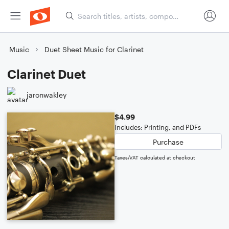
Music
Duet Sheet Music for Clarinet
Clarinet Duet
jaronwakley
$4.99
Includes: Printing, and PDFs
Purchase
Taxes/VAT calculated at checkout