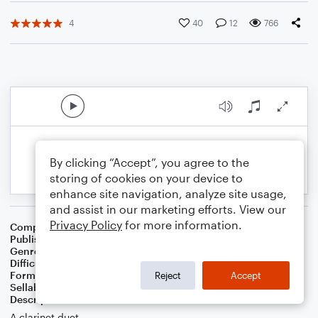
4
40
12
766
By clicking “Accept”, you agree to the
storing of cookies on your device to
enhance site navigation, analyze site usage,
and assist in our marketing efforts. View our
Privacy Policy
for more information.
Composer
Jaron Wakley
Publisher
Jaron Wakley
Genre
Classical
Difficulty
Intermediate
Format
Duet: Clarinet
Reject
Accept
Sellable Arrangements
Not Allowed
Description
A clarinet duet