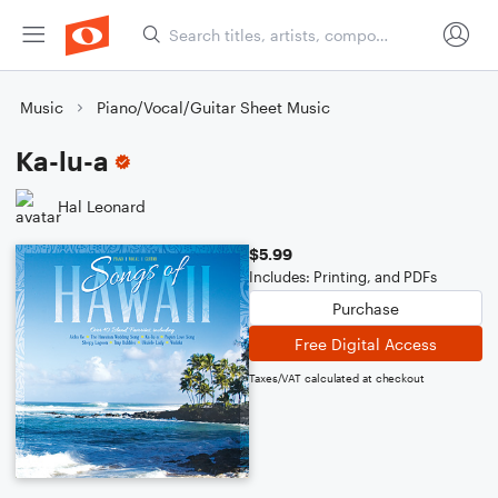
Music
Piano/Vocal/Guitar Sheet Music
Ka-lu-a
Hal Leonard
$5.99
Includes: Printing, and PDFs
Purchase
Free Digital Access
Taxes/VAT calculated at checkout