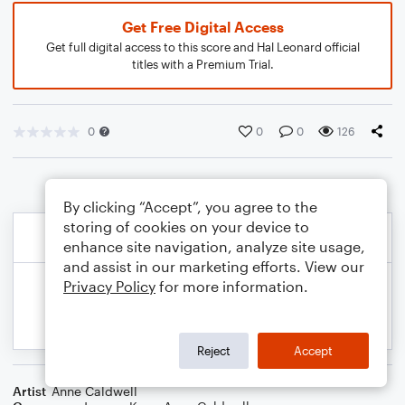
Get Free Digital Access
Get full digital access to this score and Hal Leonard official
titles with a Premium Trial.
0
0
0
126
By clicking “Accept”, you agree to the
storing of cookies on your device to
enhance site navigation, analyze site usage,
and assist in our marketing efforts. View our
Privacy Policy
for more information.
Reject
Accept
Artist
Anne Caldwell