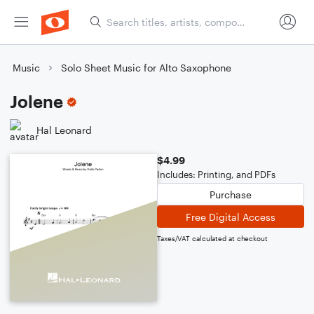
Music
Solo Sheet Music for Alto Saxophone
Jolene
Hal Leonard
$4.99
Includes: Printing, and PDFs
Purchase
Free Digital Access
Taxes/VAT calculated at checkout