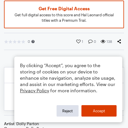
Get Free Digital Access
Get full digital access to this score and Hal Leonard official
titles with a Premium Trial.
0
1
0
138
By clicking “Accept”, you agree to the
storing of cookies on your device to
enhance site navigation, analyze site usage,
and assist in our marketing efforts. View our
Privacy Policy
for more information.
Reject
Accept
Artist
Dolly Parton