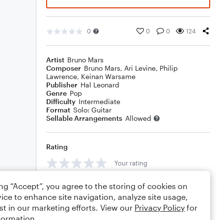
0
0
0
124
Artist
Bruno Mars
Composer
Bruno Mars
,
Ari Levine
,
Philip
Lawrence
,
Keinan Warsame
Publisher
Hal Leonard
Genre
Pop
Difficulty
Intermediate
Format
Solo: Guitar
Sellable Arrangements
Allowed
Rating
Your rating
Comments
ing “Accept”, you agree to the storing of cookies on
ice to enhance site navigation, analyze site usage,
st in our marketing efforts. View our
Privacy Policy
for
formation.