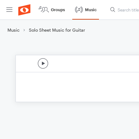
Groups
Music
Music
Solo Sheet Music for Guitar