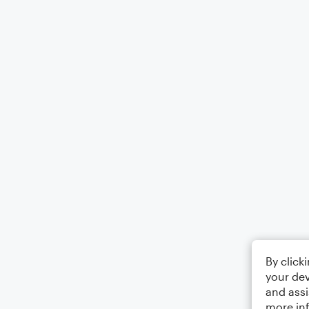
By click
your dev
and assi
more in