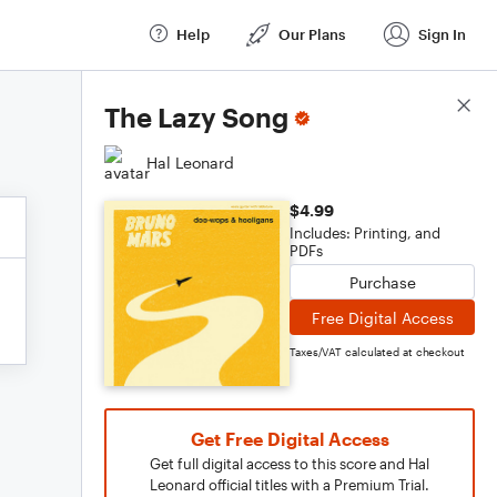
Help
Our Plans
Sign In
Score Details
The Lazy Song
Hal Leonard
$4.99
Includes: Printing, and
PDFs
Purchase
Free Digital Access
Taxes/VAT calculated at checkout
Get Free Digital Access
Get full digital access to this score and Hal
Leonard official titles with a Premium Trial.