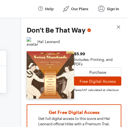
Help
Our Plans
Sign In
Score Details
Don't Be That Way
Hal Leonard
$5.99
Includes: Printing, and
PDFs
Purchase
Free Digital Access
Taxes/VAT calculated at checkout
Get Free Digital Access
Get full digital access to this score and Hal
Leonard official titles with a Premium Trial.