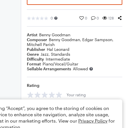
0
0
0
128
Artist
Benny Goodman
Composer
Benny Goodman
,
Edgar Sampson
,
Mitchell Parish
Publisher
Hal Leonard
Genre
Jazz
,
Standards
Difficulty
Intermediate
Format
Piano/Vocal/Guitar
Sellable Arrangements
Allowed
Rating
Your rating
Comments
ing “Accept”, you agree to the storing of cookies on
ice to enhance site navigation, analyze site usage,
st in our marketing efforts. View our
Privacy Policy
for
formation.