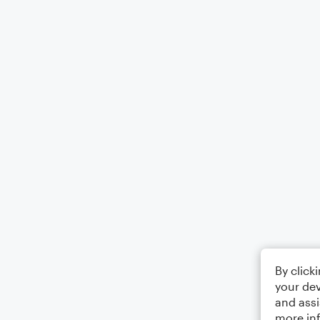
By click
your dev
and assi
more in