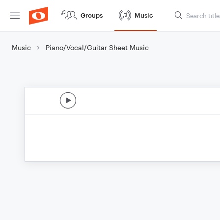
Groups
Music
Music
Piano/Vocal/Guitar Sheet Music