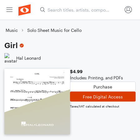
Music
Solo Sheet Music for Cello
Girl
Hal Leonard
$4.99
Includes: Printing, and PDFs
Purchase
Free Digital Access
Taxes/VAT calculated at checkout