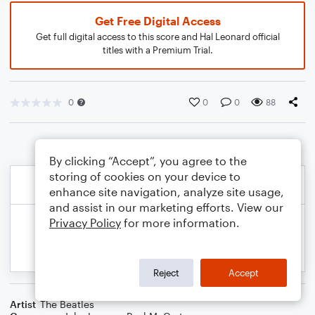
Get Free Digital Access
Get full digital access to this score and Hal Leonard official
titles with a Premium Trial.
0
0
0
88
By clicking “Accept”, you agree to the
storing of cookies on your device to
enhance site navigation, analyze site usage,
and assist in our marketing efforts. View our
Privacy Policy
for more information.
Reject
Accept
Artist
The Beatles