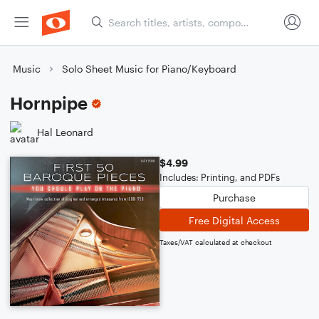
Music
Solo Sheet Music for Piano/Keyboard
Hornpipe
Hal Leonard
$4.99
Includes: Printing, and PDFs
Purchase
Free Digital Access
Taxes/VAT calculated at checkout