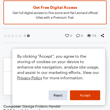
Get Free Digital Access
Get full digital access to this score and Hal Leonard official
titles with a Premium Trial.
0
0
0
115
By clicking “Accept”, you agree to the
storing of cookies on your device to
enhance site navigation, analyze site usage,
and assist in our marketing efforts. View our
Privacy Policy
for more information.
Reject
Accept
Composer
George Frideric Handel