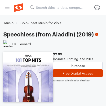
Music
Solo Sheet Music for Viola
Speechless (from Aladdin) (2019)
Hal Leonard
$2.99
Includes: Printing, and PDFs
Purchase
Free Digital Access
Taxes/VAT calculated at checkout