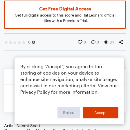
Get Free Digital Access
Get full digital access to this score and Hal Leonard official
titles with a Premium Trial.
0
0
0
34
By clicking “Accept”, you agree to the
storing of cookies on your device to
enhance site navigation, analyze site usage,
and assist in our marketing efforts. View our
Privacy Policy
for more information.
Reject
Accept
Artist
Naomi Scott